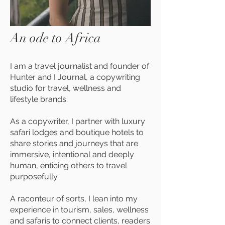
An ode to Africa
I am a travel journalist and founder of
Hunter and I Journal, a copywriting
studio for travel, wellness and
lifestyle brands.
As a copywriter, I partner with luxury
safari lodges and boutique hotels to
share stories and journeys that are
immersive, intentional and deeply
human, enticing others to travel
purposefully.
A raconteur of sorts, I lean into my
experience in tourism, sales, wellness
and safaris to connect clients, readers