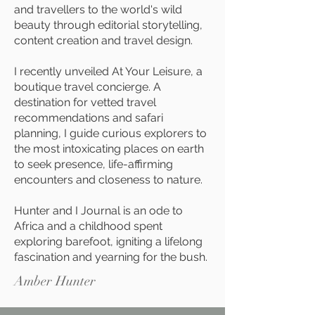
and travellers to the world's wild
beauty through editorial storytelling,
content creation and travel design.
I recently unveiled At Your Leisure, a
boutique travel concierge. A
destination for vetted travel
recommendations and safari
planning, I guide curious explorers to
the most intoxicating places on earth
to seek presence, life-affirming
encounters and closeness to nature.
Hunter and I Journal is an ode to
Africa and a childhood spent
exploring barefoot, igniting a lifelong
fascination and yearning for the bush.
Amber Hunter