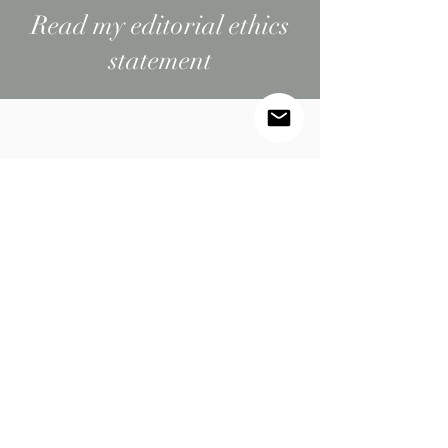
Read my editorial ethics
statement
BEHIND THE BRAND