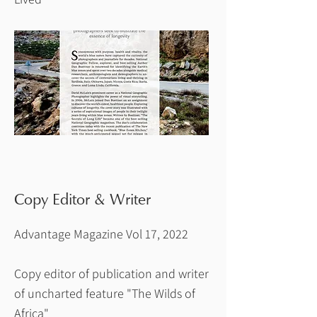
Copy Editor & Writer
Advantage Magazine Vol 17, 2022
Copy editor of publication and writer
of uncharted feature "The Wilds of
Africa"