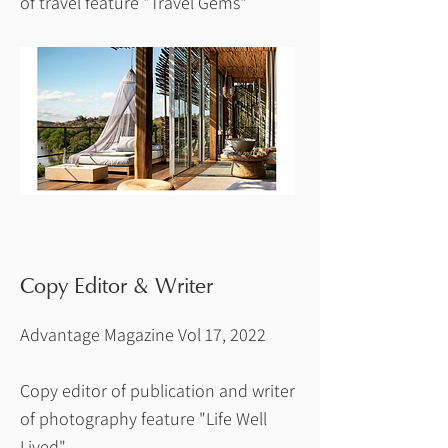
of travel feature "Travel Gems"
Copy Editor & Writer
Advantage Magazine Vol 17, 2022
Copy editor of publication and writer
of photography feature "Life Well
Lived"