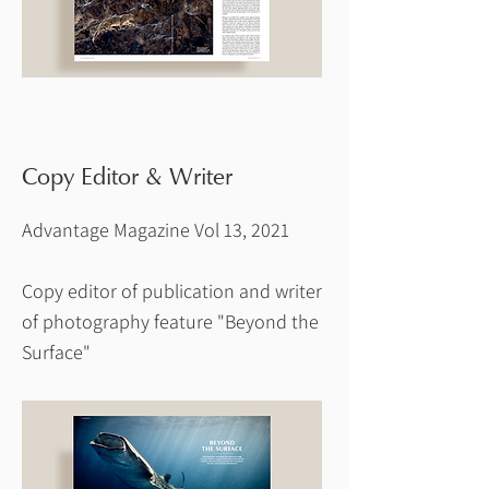
Copy Editor & Writer
Advantage Magazine Vol 13, 2021
Copy editor of publication and writer
of photography feature "Beyond the
Surface"