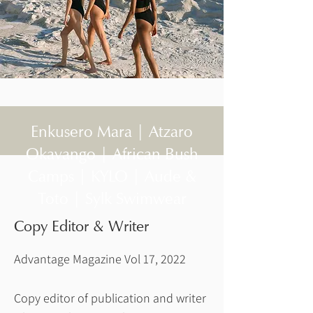
Enkusero Mara | Atzaro
Okavango | African Bush
Camps | KYLO | Aude &
Toto | Sylk Swimwear
Copy Editor & Writer
Advantage Magazine Vol 17, 2022
Copy editor of publication and writer