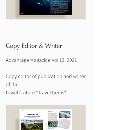
Copy Editor & Writer
Advantage Magazine Vol 13, 2021
Copy editor of publication and writer
of the
travel feature "Travel Gems"