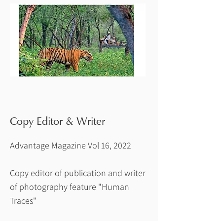
Copy Editor & Writer
Advantage Magazine Vol 16, 2022
Copy editor of publication and writer
of photography feature "Human
Traces"