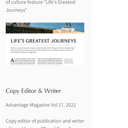
of culture feature "Life's Greatest
Journeys"
Copy Editor & Writer
Advantage Magazine Vol 17, 2022
Copy editor of publication and writer