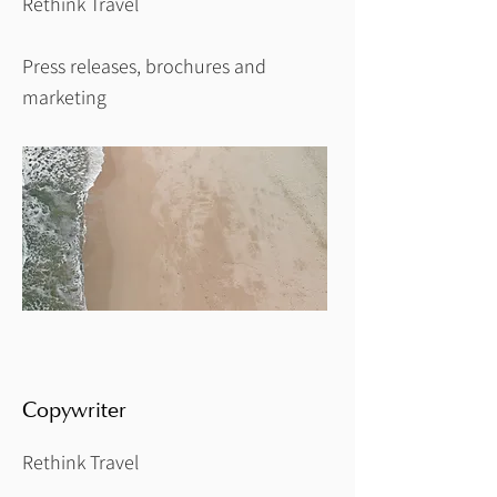
Rethink Travel
Press releases, brochures and
marketing
Copywriter
Rethink Travel