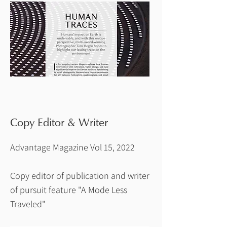
Copy Editor & Writer
Advantage Magazine Vol 15, 2022
Copy editor of publication and writer
of pursuit feature "A Mode Less
Traveled"