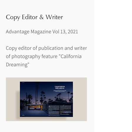
Copy Editor & Writer
Advantage Magazine Vol 13, 2021
Copy editor of publication and writer
of photography feature "California
Dreaming"