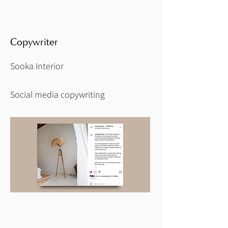
Copywriter
Sooka Interior
Social media copywriting