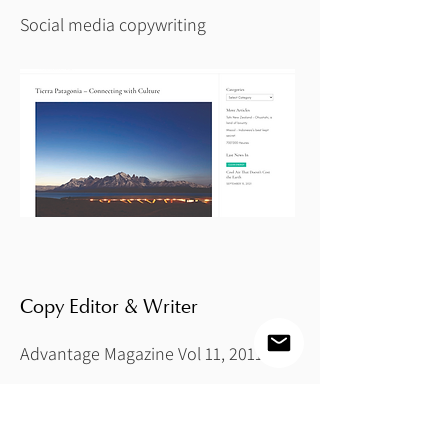
Social media copywriting
Copy Editor & Writer
Advantage Magazine Vol 11, 2011
Copy editor of publication and writer
of photography feature "Vanishing