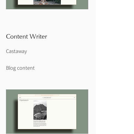
Content Writer
Castaway
Blog content