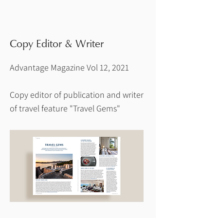
Copy Editor & Writer
Advantage Magazine Vol 12, 2021
Copy editor of publication and writer
of travel feature "Travel Gems"