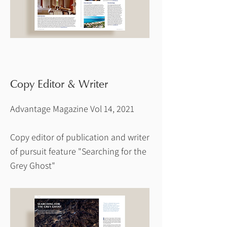
Copy Editor & Writer
Advantage Magazine Vol 14, 2021
Copy editor of publication and writer
of pursuit feature "Searching for the
Grey Ghost"