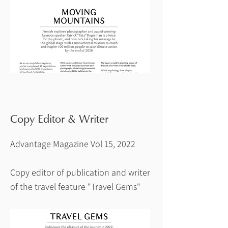
Copy Editor & Writer
Advantage Magazine Vol 15, 2022
Copy editor of publication and writer
of the travel feature "Travel Gems"