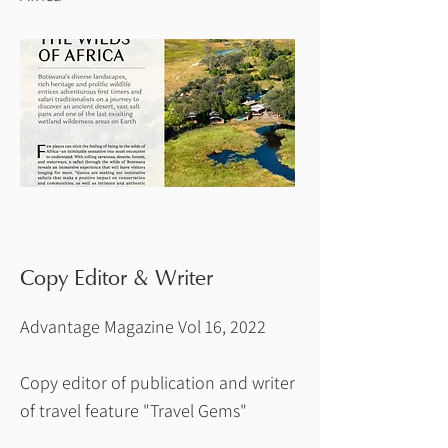
Copy Editor & Writer
Advantage Magazine Vol 16, 2022
Copy editor of publication and writer
of travel feature "Travel Gems"