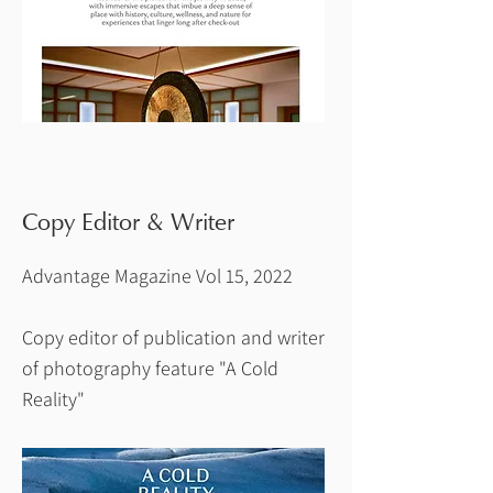
Copy Editor & Writer
Advantage Magazine Vol 15, 2022
Copy editor of publication and writer
of photography feature "A Cold
Reality"