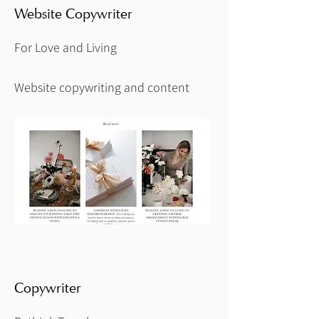
Website Copywriter
For Love and Living
Website copywriting and content
Copywriter