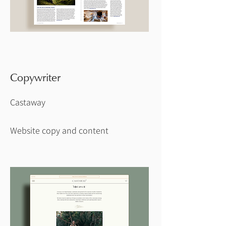
Copywriter
Castaway
Website copy and content