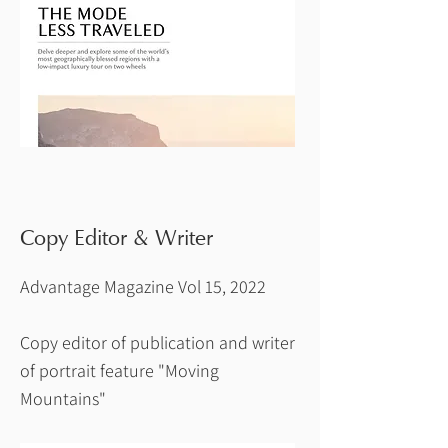
Copy Editor & Writer
Advantage Magazine Vol 15, 2022
Copy editor of publication and writer
of portrait feature "Moving
Mountains"