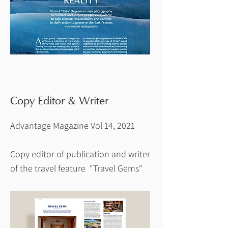
Copy Editor & Writer
Advantage Magazine Vol 14, 2021
Copy editor of publication and writer
of the travel feature "Travel Gems"