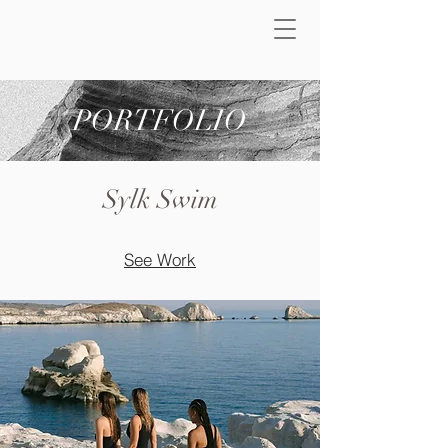
PORTFOLIO
Sylk Swim
See Work