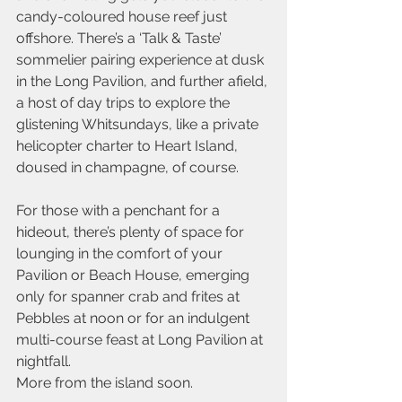
candy-coloured house reef just 
offshore. There’s a ‘Talk & Taste’ 
sommelier pairing experience at dusk 
in the Long Pavilion, and further afield, 
a host of day trips to explore the 
glistening Whitsundays, like a private 
helicopter charter to Heart Island, 
doused in champagne, of course.
For those with a penchant for a 
hideout, there’s plenty of space for 
lounging in the comfort of your 
Pavilion or Beach House, emerging 
only for spanner crab and frites at 
Pebbles at noon or for an indulgent 
multi-course feast at Long Pavilion at 
nightfall.
More from the island soon.