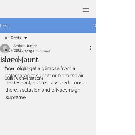
Post
All Posts
Amber Hunter
All Posts
Feb 6, 2025
1 min read
Island Jaunt
In Review
You might get a glimpse from a 
Travel Notes
catamaran at sunset or from the air 
Quiet Conversations
on descent, but rest assured – once 
there, seclusion and privacy reign 
supreme.