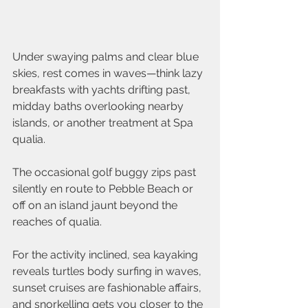
Under swaying palms and clear blue 
skies, rest comes in waves—think lazy 
breakfasts with yachts drifting past, 
midday baths overlooking nearby 
islands, or another treatment at Spa 
qualia.
The occasional golf buggy zips past 
silently en route to Pebble Beach or 
off on an island jaunt beyond the 
reaches of qualia.
For the activity inclined, sea kayaking 
reveals turtles body surfing in waves, 
sunset cruises are fashionable affairs, 
and snorkelling gets you closer to the 