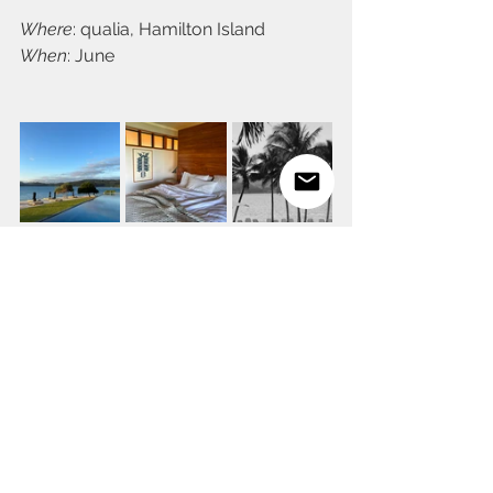
Where
: qualia, Hamilton Island
When
: June